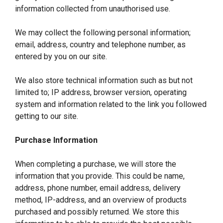
information collected from unauthorised use.
We may collect the following personal information;
email, address, country and telephone number, as
entered by you on our site.
We also store technical information such as but not
limited to; IP address, browser version, operating
system and information related to the link you followed
getting to our site.
Purchase Information
When completing a purchase, we will store the
information that you provide. This could be name,
address, phone number, email address, delivery
method, IP-address, and an overview of products
purchased and possibly returned. We store this