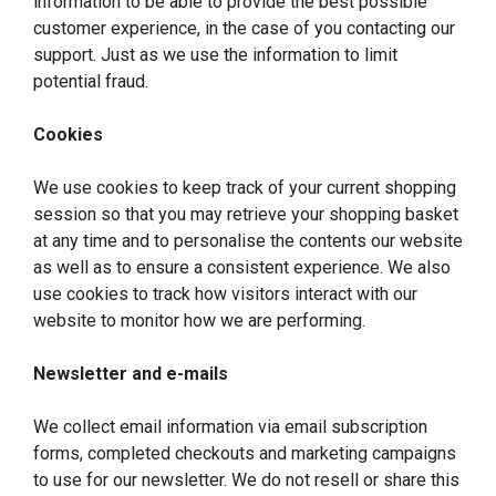
information to be able to provide the best possible
customer experience, in the case of you contacting our
support. Just as we use the information to limit
potential fraud.
Cookies
We use cookies to keep track of your current shopping
session so that you may retrieve your shopping basket
at any time and to personalise the contents our website
as well as to ensure a consistent experience. We also
use cookies to track how visitors interact with our
website to monitor how we are performing.
Newsletter and e-mails
We collect email information via email subscription
forms, completed checkouts and marketing campaigns
to use for our newsletter. We do not resell or share this