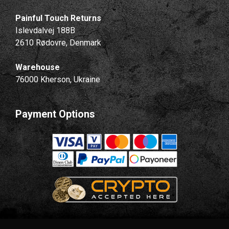
Painful Touch Returns
Islevdalvej 188B
2610 Rødovre, Denmark
Warehouse
76000 Kherson, Ukraine
Payment Options