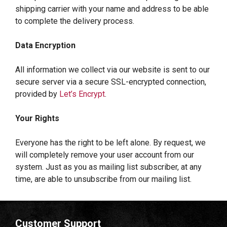
shipping carrier with your name and address to be able
to complete the delivery process.
Data Encryption
All information we collect via our website is sent to our
secure server via a secure SSL-encrypted connection,
provided by
Let’s Encrypt
.
Your Rights
Everyone has the right to be left alone. By request, we
will completely remove your user account from our
system. Just as you as mailing list subscriber, at any
time, are able to unsubscribe from our mailing list.
Customer Support