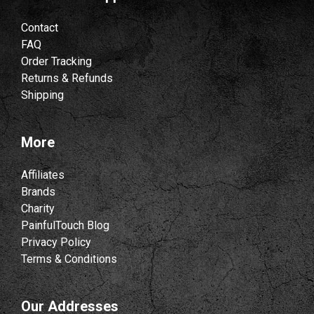
Contact
FAQ
Order Tracking
Returns & Refunds
Shipping
More
Affiliates
Brands
Charity
PainfulTouch Blog
Privacy Policy
Terms & Conditions
Our Addresses