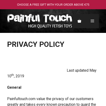
Skip
CHOOSE A FREE GIFT WITH YOUR ORDER ABOVE €75
to
content
Menu
PRIVACY POLICY
Last updated May
th
10
, 2019
General
Painfultouch.com value the privacy of our customers
greatly and takes every known precaution to guard the