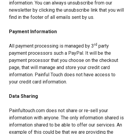
information. You can always unsubscribe from our
newsletter by clicking the unsubscribe link that you will
find in the footer of all emails sent by us.
Payment Information
rd
All payment processing is managed by 3
party
payment processors such a PayPal. It will be the
payment processor that you choose on the checkout
page, that will manage and store your credit card
information. Painful Touch does not have access to
your credit card information.
Data Sharing
Painfultouch.com does not share or re-sell your
information with anyone. The only information shared is
information shared to be able to offer our services. An
example of this could be that we are providing the